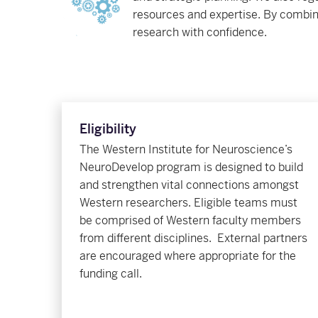
resources and expertise. By combin
research with confidence.
Eligibility
The Western Institute for Neuroscience’s
NeuroDevelop program is designed to build
and strengthen vital connections amongst
Western researchers. E
ligible teams must
be comprised of Western faculty members
from different disciplines. External partners
are encouraged where appropriate for the
funding call
.