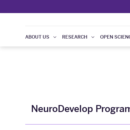
ABOUT US
RESEARCH
OPEN SCIEN
NeuroDevelop Progra