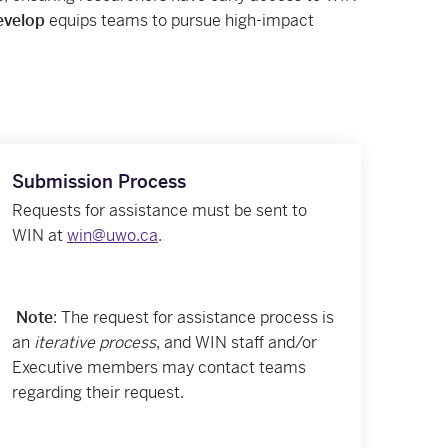
velop
equips teams to pursue high-impact
Submission Process
Requests for assistance must be sent to
WIN at
win@uwo.ca
.
Note
: The request for assistance process is
an
iterative process
, and WIN staff and/or
Executive members may contact teams
regarding their request.