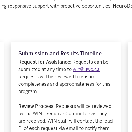
ing responsive support with proactive opportunities,
NeuroDe
Submission and Results Timeline
Request for Assistance
: Requests can be
submitted at any time to
win@uwo.ca
.
Requests will be reviewed to ensure
completeness and appropriateness for this
program.
Review Process
: Requests will be reviewed
by the WIN Executive Committee as they
are received. WIN staff will contact the lead
PI of each request via email to notify them