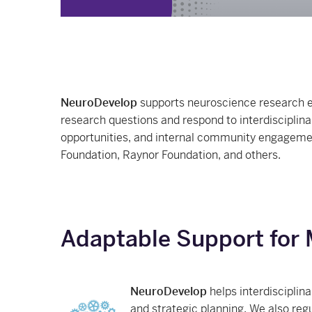
NeuroDevelop
supports neuroscience research e
research questions and respond to interdisciplina
opportunities, and internal community engagement
Foundation, Raynor Foundation, and others.
Adaptable Support for 
NeuroDevelop
helps interdisciplin
and strategic planning. We also reg