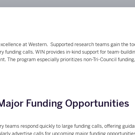
xcellence at Western. Supported research teams gain the to
ry funding calls. WIN provides in-kind support for team-build
. The program especially prioritizes non-Tri-Council funding
Major Funding Opportunities
ary teams respond quickly to large funding calls, offering gu
ularly advertise calls for upcoming major funding opportuniti