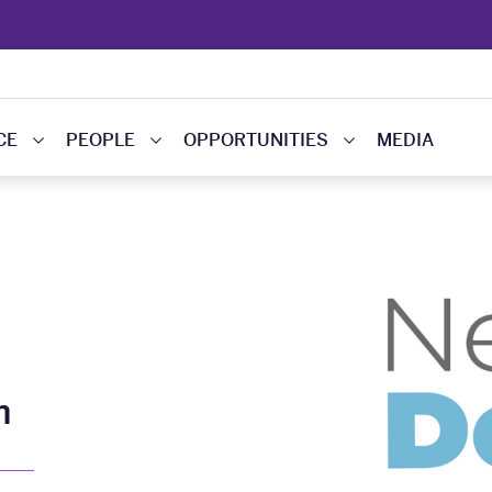
CE
PEOPLE
OPPORTUNITIES
MEDIA
m