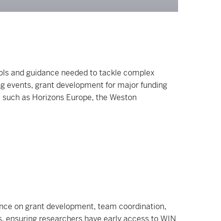
ols and guidance needed to tackle complex
ing events, grant development for major funding
, such as Horizons Europe, the Weston
idance on grant development, team coordination,
es, ensuring researchers have early access to WIN