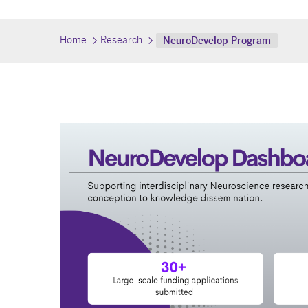
Home
Research
NeuroDevelop Program